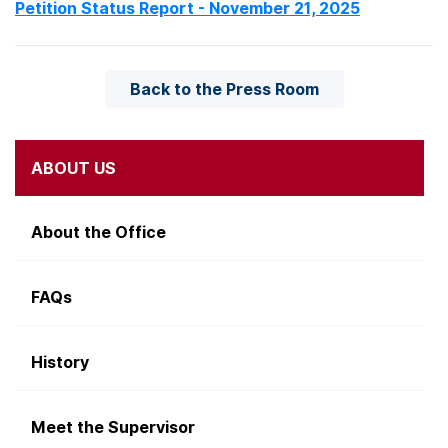
Petition Status Report - November 21, 2025
Back to the Press Room
ABOUT US
About the Office
FAQs
History
Meet the Supervisor