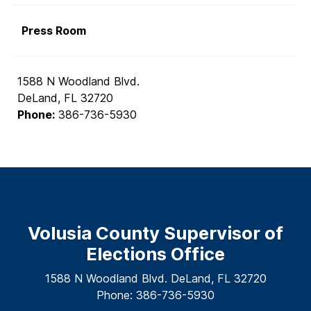
Press Room
1588 N Woodland Blvd.
DeLand, FL 32720
Phone:
386-736-5930
Volusia County Supervisor of
Elections Office
1588 N Woodland Blvd. DeLand, FL 32720
Phone: 386-736-5930