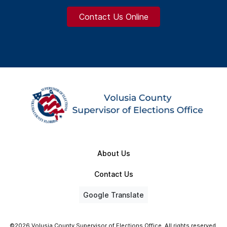
Contact Us Online
About Us
Contact Us
Google Translate
©2026 Volusia County Supervisor of Elections Office. All rights reserved.