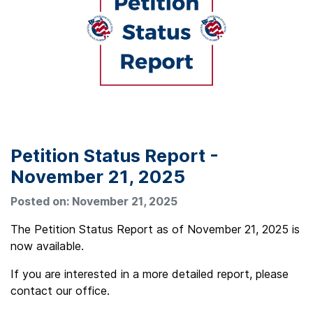
Petition Status Report -
November 21, 2025
Posted on: November 21, 2025
The Petition Status Report as of November 21, 2025 is
now available.
If you are interested in a more detailed report, please
contact our office.