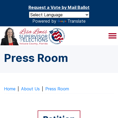
Skip to main content
Request a Vote by Mail Ballot
Powered by
Translate
Press Room
Home
|
About Us
|
Press Room