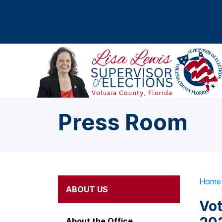
Skip to main content
Press Room
Home
ABOUT US
Vot
About the Office