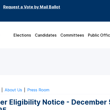
Request a Vote by Mail Ballot
Elections
Candidates
Committees
Public Offic
|
About Us
|
Press Room
er Eligibility Notice - December 