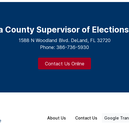
a County Supervisor of Elections
1588 N Woodland Blvd. DeLand, FL 32720
Phone: 386-736-5930
Contact Us Online
About Us
Contact Us
Google Tran