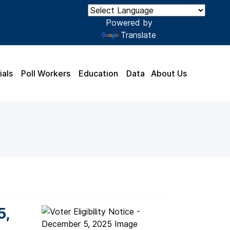
Powered by
Translate
ials
Poll Workers
Education
Data
About Us
5,