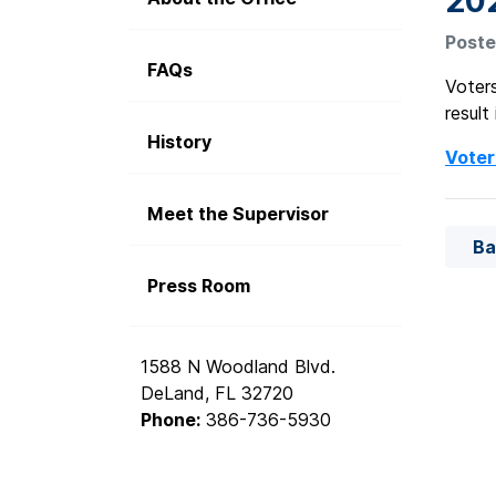
20
Poste
FAQs
Voters
result
History
Voter
Meet the Supervisor
Ba
Press Room
1588 N Woodland Blvd.
DeLand, FL 32720
Phone:
386-736-5930