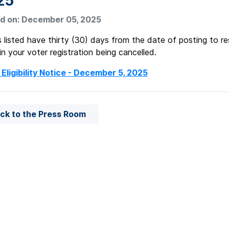
25
d on: December 05, 2025
 listed have thirty (30) days from the date of posting to re
 in your voter registration being cancelled.
 Eligibility Notice - December 5, 2025
ck to the Press Room