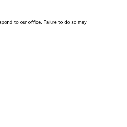
spond to our office. Failure to do so may