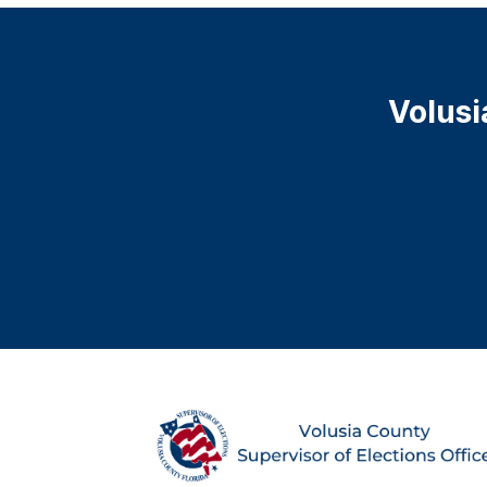
Volusi