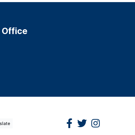
 Office
slate