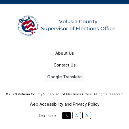
About Us
Contact Us
Google Translate
©2026 Volusia County Supervisor of Elections Office. All rights reserved.
Web Accessibility and Privacy Policy
A
Text size
A
A