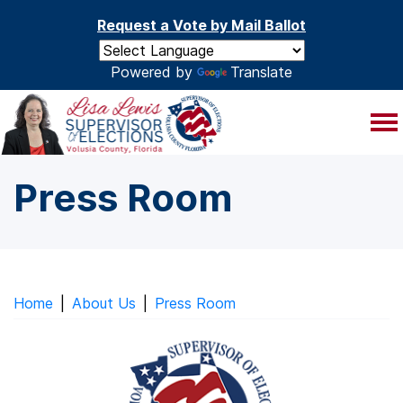
Skip to main content
Request a Vote by Mail Ballot
Powered by
Translate
Press Room
Home
|
About Us
|
Press Room