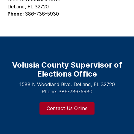
DeLand, FL 32720
Phone:
386-736-5930
Volusia County Supervisor of
Elections Office
1588 N Woodland Blvd. DeLand, FL 32720
Phone: 386-736-5930
Contact Us Online