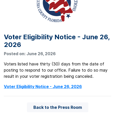
Voter Eligibility Notice - June 26,
2026
Posted on: June 26, 2026
Voters listed have thirty (30) days from the date of
posting to respond to our office. Failure to do so may
result in your voter registration being canceled.
Voter Eligibility Notice - June 26, 2026
Back to the Press Room