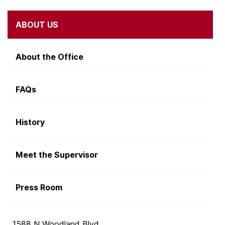
ABOUT US
About the Office
FAQs
History
Meet the Supervisor
Press Room
1588 N Woodland Blvd.