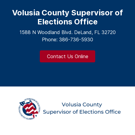
Volusia County Supervisor of
Elections Office
1588 N Woodland Blvd. DeLand, FL 32720
Phone: 386-736-5930
Contact Us Online