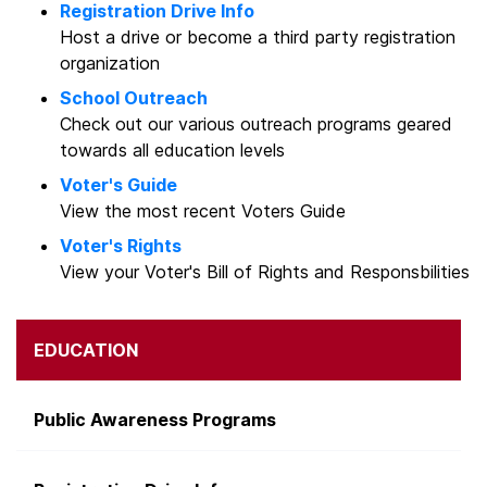
Registration Drive Info
Host a drive or become a third party registration
organization
School Outreach
Check out our various outreach programs geared
towards all education levels
Voter's Guide
View the most recent Voters Guide
Voter's Rights
View your Voter's Bill of Rights and Responsbilities
EDUCATION
Public Awareness Programs