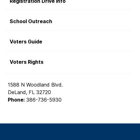
Registration Drive Info
School Outreach
Voters Guide
Voters Rights
1588 N Woodland Blvd.
DeLand, FL 32720
Phone:
386-736-5930