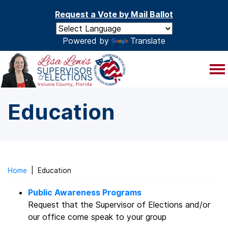
Skip to main content
Request a Vote by Mail Ballot
Powered by
Translate
Education
Home
|
Education
Public Awareness Programs
Request that the Supervisor of Elections and/or
our office come speak to your group