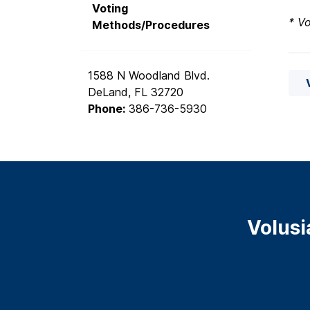
Voting
* Vo
Methods/Procedures
1588 N Woodland Blvd.
DeLand, FL 32720
Phone:
386-736-5930
Volusi