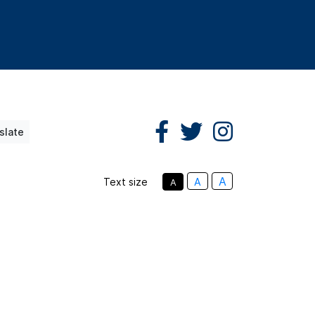
slate
A
Text size
A
A