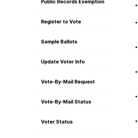
Public Records Exemption
Register to Vote
Sample Ballots
Update Voter Info
Vote-By-Mail Request
Vote-By-Mail Status
Voter Status