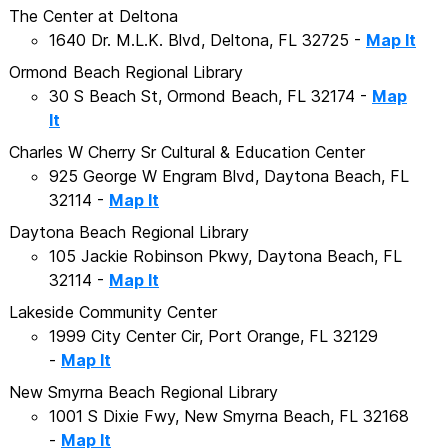
The Center at Deltona
1640 Dr. M.L.K. Blvd, Deltona, FL 32725 -
Map It
Ormond Beach Regional Library
30 S Beach St, Ormond Beach, FL 32174 -
Map
It
Charles W Cherry Sr Cultural & Education Center
925 George W Engram Blvd, Daytona Beach, FL
32114 -
Map It
Daytona Beach Regional Library
105 Jackie Robinson Pkwy, Daytona Beach, FL
32114 -
Map It
Lakeside Community Center
1999 City Center Cir, Port Orange, FL 32129
-
Map It
New Smyrna Beach Regional Library
1001 S Dixie Fwy, New Smyrna Beach, FL 32168
-
Map It