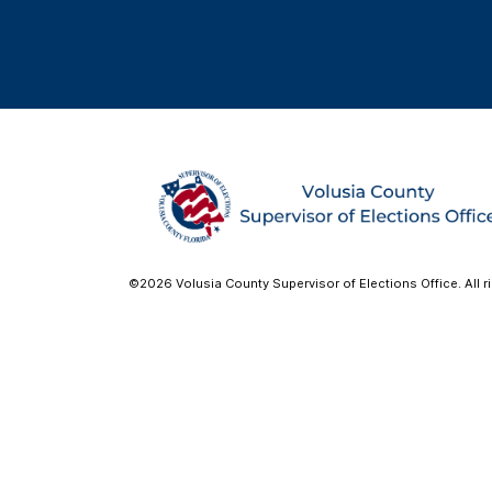
©2026 Volusia County Supervisor of Elections Office. All r