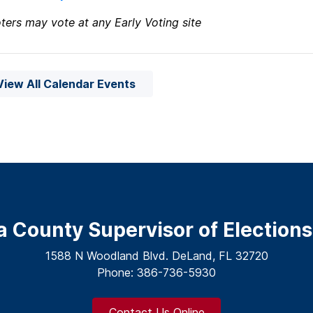
ters may vote at any Early Voting site
View All Calendar Events
a County Supervisor of Elections
1588 N Woodland Blvd. DeLand, FL 32720
Phone: 386-736-5930
Contact Us Online