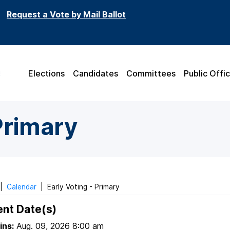
Request a Vote by Mail Ballot
Elections
Candidates
Committees
Public Offic
Primary
|
Calendar
|
Early Voting - Primary
ent Date(s)
ins:
Aug. 09, 2026 8:00 am