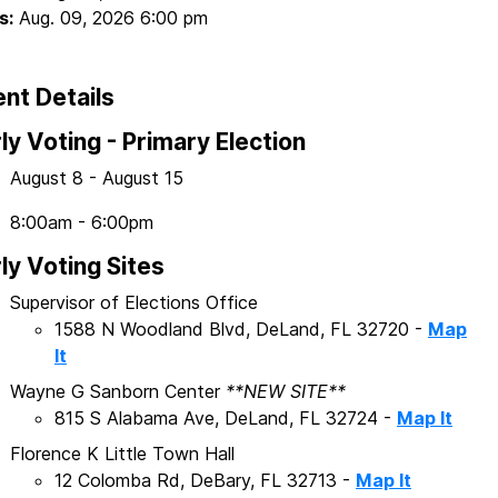
s:
Aug. 09, 2026 6:00 pm
nt Details
ly Voting - Primary Election
August 8 - August 15
8:00am - 6:00pm
ly Voting Sites
Supervisor of Elections Office
1588 N Woodland Blvd, DeLand, FL 32720 -
Map
It
Wayne G Sanborn Center
**NEW SITE**
815 S Alabama Ave, DeLand, FL 32724 -
Map It
Florence K Little Town Hall
12 Colomba Rd, DeBary, FL 32713 -
Map It