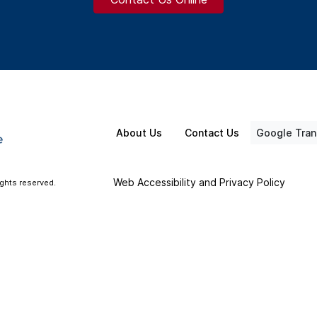
About Us
Contact Us
Google Tran
Web Accessibility and Privacy Policy
ights reserved.