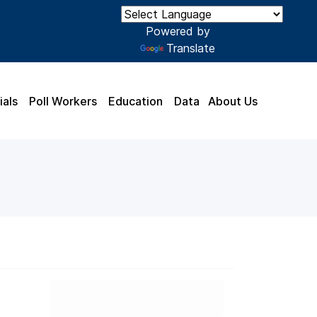
Powered by
Translate
ials
Poll Workers
Education
Data
About Us