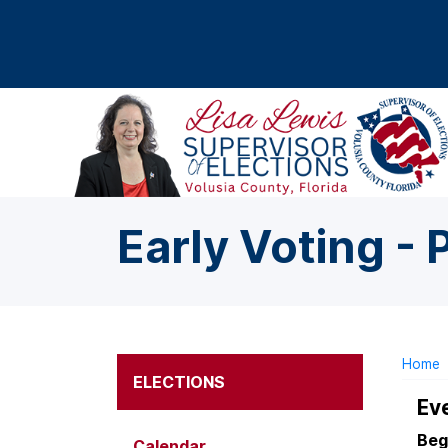
Skip to main content
Early Voting - 
Home
ELECTIONS
Ev
Beg
Calendar