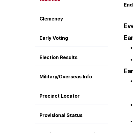
End
Clemency
Eve
Ear
Early Voting
Election Results
Ear
Military/Overseas Info
Precinct Locator
Provisional Status