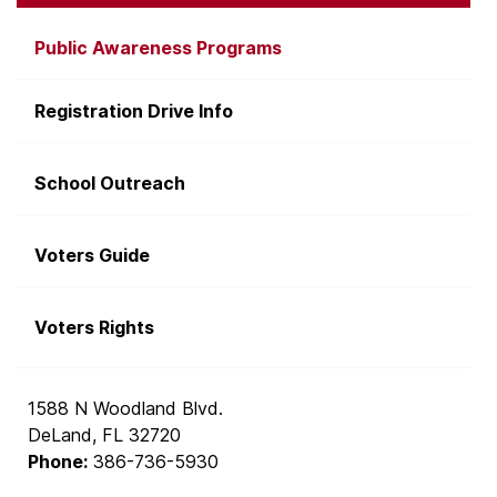
Public Awareness Programs
Registration Drive Info
School Outreach
Voters Guide
Voters Rights
1588 N Woodland Blvd.
DeLand, FL 32720
Phone:
386-736-5930