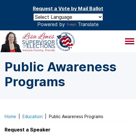
Skip to main content
Request a Vote by Mail Ballot
Powered by
Translate
Public Awareness
Programs
Home
|
Education
|
Public Awareness Programs
Request a Speaker