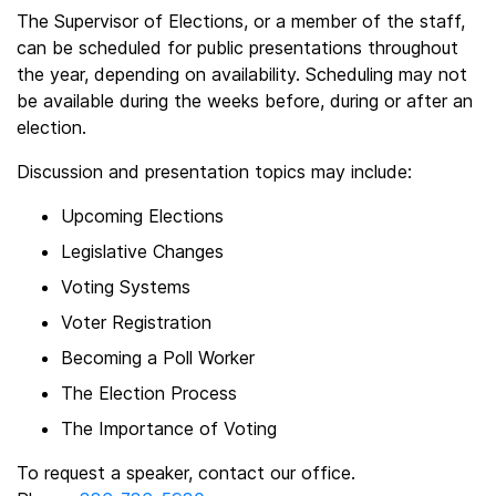
The Supervisor of Elections, or a member of the staff,
can be scheduled for public presentations throughout
the year, depending on availability. Scheduling may not
be available during the weeks before, during or after an
election.
Discussion and presentation topics may include:
Upcoming Elections
Legislative Changes
Voting Systems
Voter Registration
Becoming a Poll Worker
The Election Process
The Importance of Voting
To request a speaker, contact our office.