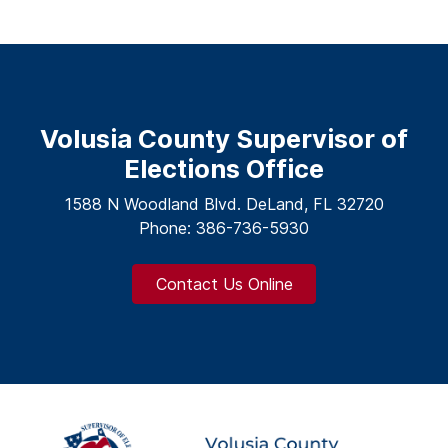
Volusia County Supervisor of
Elections Office
1588 N Woodland Blvd. DeLand, FL 32720
Phone: 386-736-5930
Contact Us Online