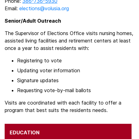
Phone:
386-736-5930
Email:
elections@volusia.org
Senior/Adult Outreach
The Supervisor of Elections Office visits nursing homes,
assisted living facilities and retirement centers at least
once a year to assist residents with:
Registering to vote
Updating voter information
Signature updates
Requesting vote-by-mail ballots
Visits are coordinated with each facility to offer a
program that best suits the residents needs.
EDUCATION