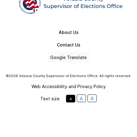
About Us
Contact Us
Google Translate
©2026 Volusia County Supervisor of Elections Office. All rights reserved.
Web Accessibility and Privacy Policy
A
Text size
A
A