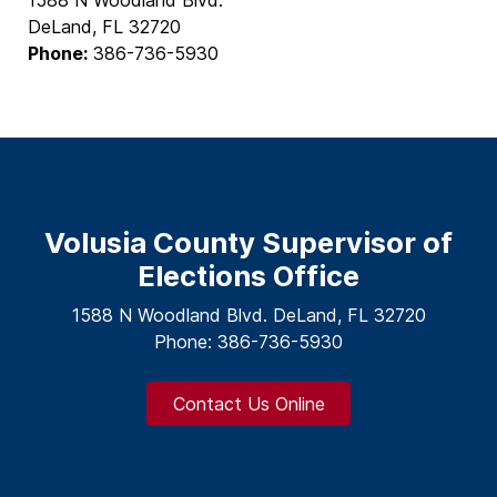
DeLand, FL 32720
Phone:
386-736-5930
Volusia County Supervisor of
Elections Office
1588 N Woodland Blvd. DeLand, FL 32720
Phone: 386-736-5930
Contact Us Online