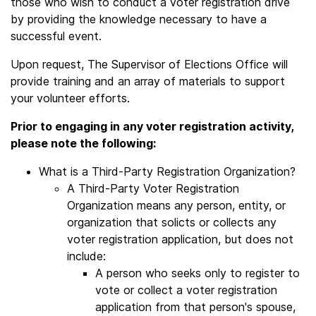
those who wish to conduct a voter registration drive
by providing the knowledge necessary to have a
successful event.
Upon request, The Supervisor of Elections Office will
provide training and an array of materials to support
your volunteer efforts.
Prior to engaging in any voter registration activity,
please note the following:
What is a Third-Party Registration Organization?
A Third-Party Voter Registration
Organization means any person, entity, or
organization that solicts or collects any
voter registration application, but does not
include:
A person who seeks only to register to
vote or collect a voter registration
application from that person's spouse,