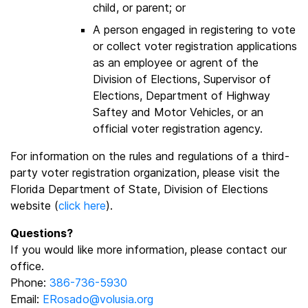
child, or parent; or
A person engaged in registering to vote
or collect voter registration applications
as an employee or agrent of the
Division of Elections, Supervisor of
Elections, Department of Highway
Saftey and Motor Vehicles, or an
official voter registration agency.
For information on the rules and regulations of a third-
party voter registration organization, please visit the
Florida Department of State, Division of Elections
website (
click here
).
Questions?
If you would like more information, please contact our
office.
Phone:
386-736-5930
Email:
ERosado@volusia.org