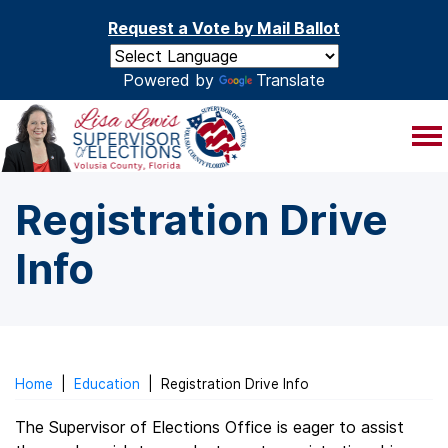
Skip to main content
Request a Vote by Mail Ballot
Powered by
Translate
Registration Drive
Info
Home
|
Education
|
Registration Drive Info
The Supervisor of Elections Office is eager to assist