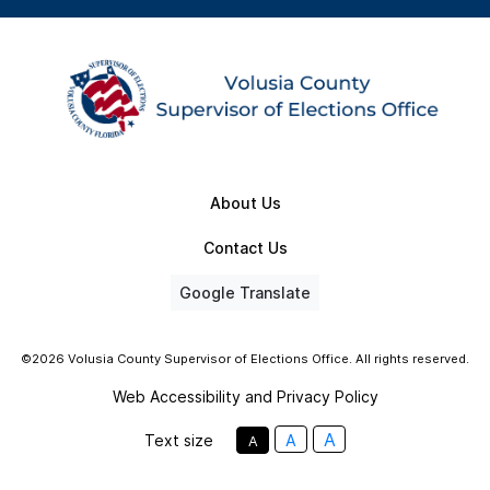
About Us
Contact Us
Google Translate
©2026 Volusia County Supervisor of Elections Office. All rights reserved.
Web Accessibility and Privacy Policy
A
Text size
A
A