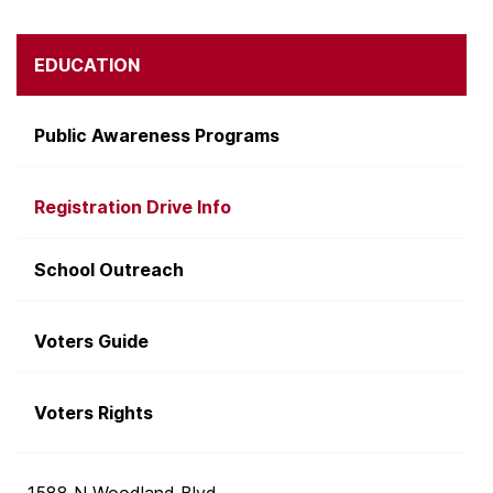
EDUCATION
Public Awareness Programs
Registration Drive Info
School Outreach
Voters Guide
Voters Rights
1588 N Woodland Blvd.