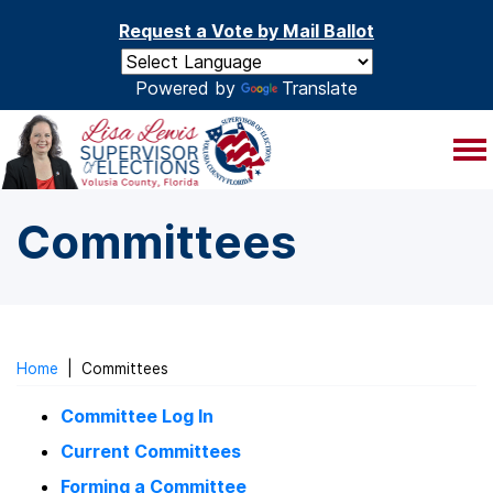
Skip to main content
Request a Vote by Mail Ballot
Powered by
Translate
Committees
Home
|
Committees
Committee Log In
Current Committees
Forming a Committee