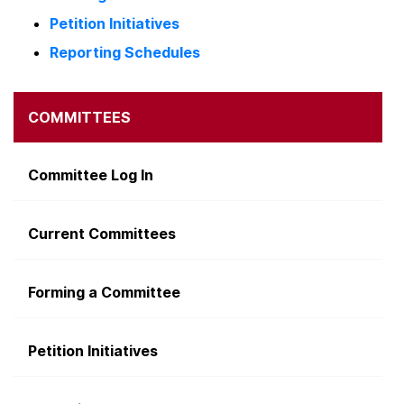
Petition Initiatives
Reporting Schedules
COMMITTEES
Committee Log In
Current Committees
Forming a Committee
Petition Initiatives