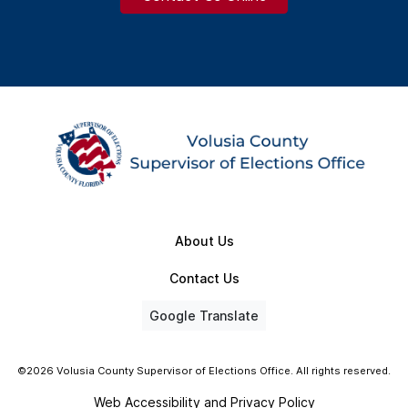
About Us
Contact Us
Google Translate
©2026 Volusia County Supervisor of Elections Office. All rights reserved.
Web Accessibility and Privacy Policy