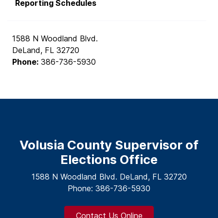
Reporting Schedules
1588 N Woodland Blvd.
DeLand, FL 32720
Phone:
386-736-5930
Volusia County Supervisor of
Elections Office
1588 N Woodland Blvd. DeLand, FL 32720
Phone: 386-736-5930
Contact Us Online