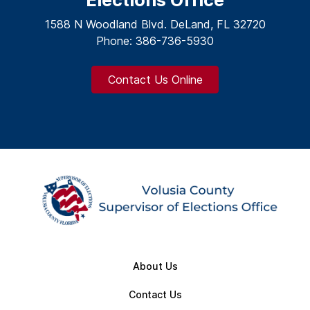
1588 N Woodland Blvd. DeLand, FL 32720
Phone: 386-736-5930
Contact Us Online
About Us
Contact Us