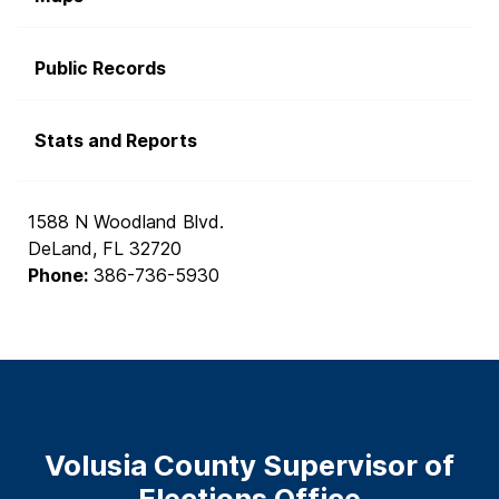
Public Records
Stats and Reports
1588 N Woodland Blvd.
DeLand, FL 32720
Phone:
386-736-5930
Volusia County Supervisor of
Elections Office