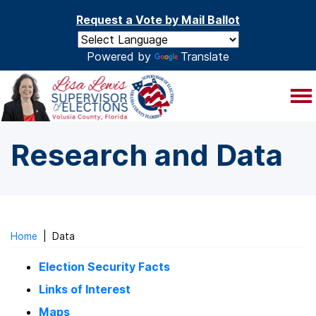
Skip to main content
Request a Vote by Mail Ballot
Powered by
Translate
Research and Data
Home
|
Data
Election Security Facts
Links of Interest
Maps