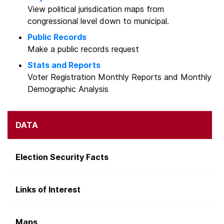
View political jurisdication maps from
congressional level down to municipal.
Public Records
Make a public records request
Stats and Reports
Voter Registration Monthly Reports and Monthly
Demographic Analysis
DATA
Election Security Facts
Links of Interest
Maps