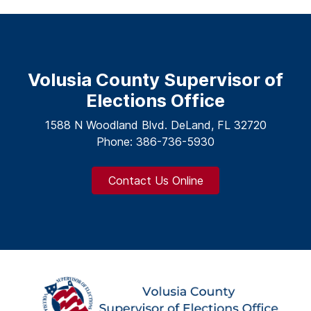
Volusia County Supervisor of
Elections Office
1588 N Woodland Blvd. DeLand, FL 32720
Phone: 386-736-5930
Contact Us Online