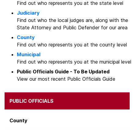
Find out who represents you at the state level
Judiciary
Find out who the local judges are, along with the
State Attorney and Public Defender for our area
County
Find out who represents you at the county level
Municipal
Find out who represents you at the municipal level
Public Officials Guide - To Be Updated
View our most recent Public Officials Guide
PUBLIC OFFICIALS
County