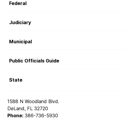
Federal
Judiciary
Municipal
Public Officials Guide
State
1588 N Woodland Blvd.
DeLand, FL 32720
Phone:
386-736-5930