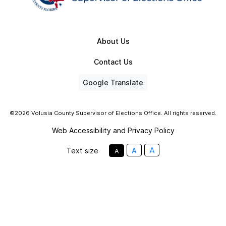
About Us
Contact Us
Google Translate
©2026 Volusia County Supervisor of Elections Office. All rights reserved.
Web Accessibility and Privacy Policy
A
Text size
A
A