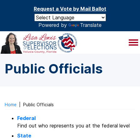
Skip to main content
Request a Vote by Mail Ballot
Powered by
Translate
Public Officials
Home
|
Public Officials
Federal
Find out who represents you at the federal level
State