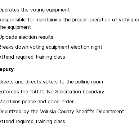
Operates the voting equipment
Responsible for maintaining the proper operation of voting e
the equipment
Uploads election results
Breaks down voting equipment election night
Attend required training class
Deputy
Greets and directs voters to the polling room
Enforces the 150 ft. No Solicitation boundary
Maintains peace and good order
Deputized by the Volusia County Sheriff's Department
Attend required training class