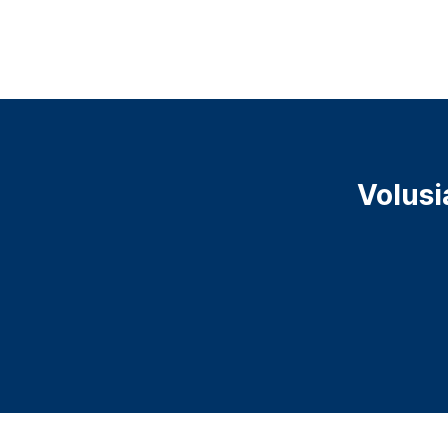
Volusi