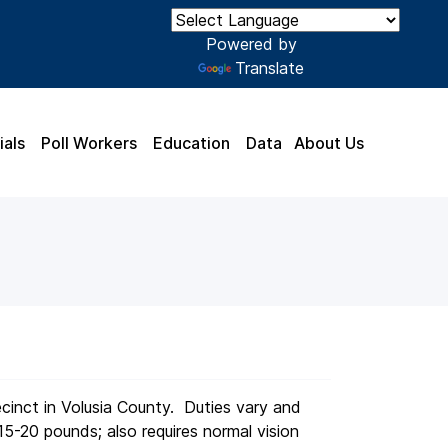
Powered by
Translate
ials
Poll Workers
Education
Data
About Us
ecinct in Volusia County. Duties vary and
15-20 pounds; also requires normal vision