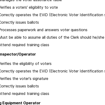
Verifies a voters' eligibility to vote
Correctly operates the EViD (Electronic Voter Identification
Correctly issues ballots
Processes paperwork and answers voter questions
Must be able to assume all duties of the Clerk should he/sh
Attend required training class
Inspector/Operator
Verifies the eligibility of voters
Correctly operates the EViD (Electronic Voter Identification
Verifies the voter's signature
Correctly issues ballots
Attend required training class
g Equipment Operator