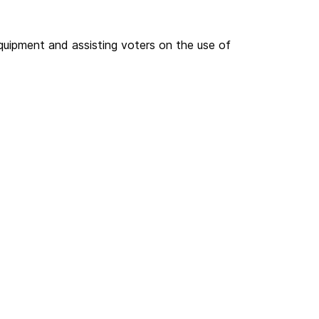
quipment and assisting voters on the use of