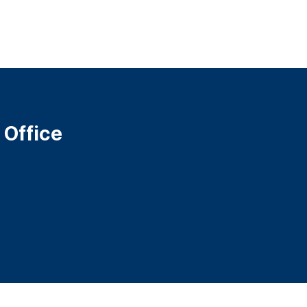
 Office