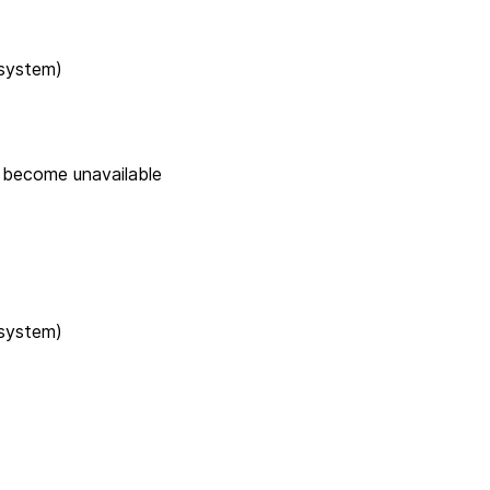
 system)
e become unavailable
 system)