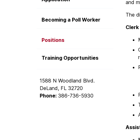
and ma
The di
Becoming a Poll Worker
Clerk
Positions
Training Opportunities
1588 N Woodland Blvd.
DeLand, FL 32720
Phone:
386-736-5930
Assis