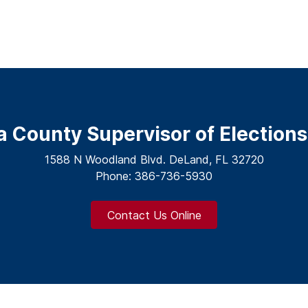
a County Supervisor of Elections
1588 N Woodland Blvd. DeLand, FL 32720
Phone: 386-736-5930
Contact Us Online