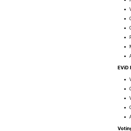
EViD 
Votin