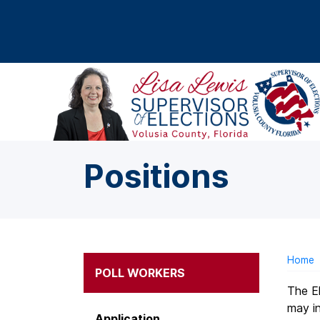
Skip to main content
Positions
Home
POLL WORKERS
The El
may in
Application