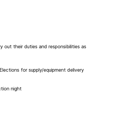
out their duties and responsibilities as
Elections for supply/equipment delivery
tion night