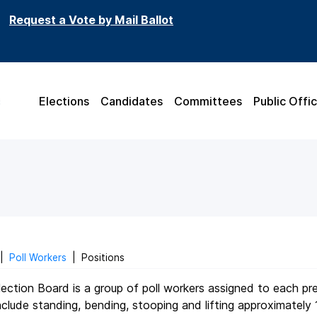
Request a Vote by Mail Ballot
Elections
Candidates
Committees
Public Offic
|
Poll Workers
|
Positions
ection Board is a group of poll workers assigned to each pr
clude standing, bending, stooping and lifting approximately 