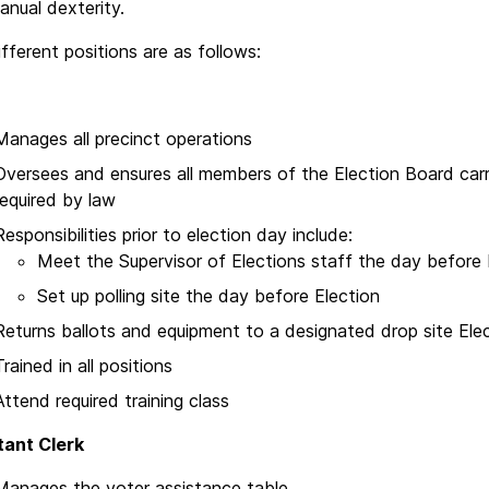
nual dexterity.
fferent positions are as follows:
Manages all precinct operations
Oversees and ensures all members of the Election Board carry 
required by law
Responsibilities prior to election day include:
Meet the Supervisor of Elections staff the day before 
Set up polling site the day before Election
Returns ballots and equipment to a designated drop site Elec
Trained in all positions
Attend required training class
tant Clerk
Manages the voter assistance table