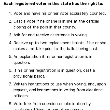
Each registered voter in this state has the right to:
Vote and have his or her vote accurately counted.
Cast a vote if he or she is in line at the official
closing of the polls in that county.
Ask for and receive assistance in voting.
Receive up to two replacement ballots if he or she
makes a mistake prior to the ballot being cast.
An explanation if his or her registration is in
question.
If his or her registration is in question, cast a
provisional ballot.
Written instructions to use when voting, and, upon
request, oral instructions in voting from elections
officers.
Vote free from coercion or intimidation by
elections officers or any other person.