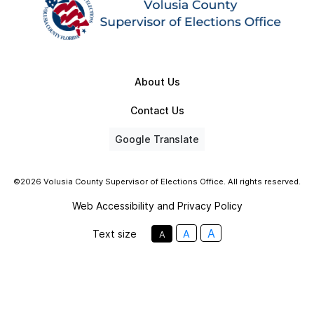
About Us
Contact Us
Google Translate
©2026 Volusia County Supervisor of Elections Office. All rights reserved.
Web Accessibility and Privacy Policy
A
Text size
A
A