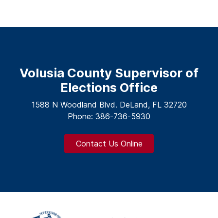
Volusia County Supervisor of
Elections Office
1588 N Woodland Blvd. DeLand, FL 32720
Phone: 386-736-5930
Contact Us Online