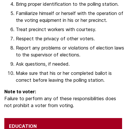
Bring proper identification to the polling station.
Familiarize himself or herself with the operation of
the voting equipment in his or her precinct.
Treat precinct workers with courtesy.
Respect the privacy of other voters.
Report any problems or violations of election laws
to the supervisor of elections.
Ask questions, if needed.
Make sure that his or her completed ballot is
correct before leaving the polling station.
Note to voter:
Failure to perform any of these responsibilities does
not prohibit a voter from voting.
EDUCATION