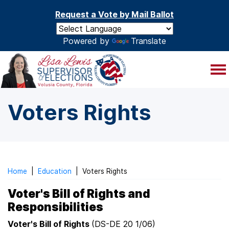
Skip to main content
Request a Vote by Mail Ballot
Powered by
Translate
Voters Rights
Home
|
Education
|
Voters Rights
Voter's Bill of Rights and
Responsibilities
Voter's Bill of Rights
(DS-DE 20 1/06)