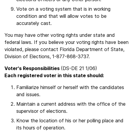
Vote on a voting system that is in working
condition and that will allow votes to be
accurately cast.
You may have other voting rights under state and
federal laws. If you believe your voting rights have been
violated, please contact Florida Department of State,
Division of Elections, 1-877-868-3737.
Voter's Responsibilities
(DS-DE 21 1/06)
Each registered voter in this state should:
Familiarize himself or herself with the candidates
and issues.
Maintain a current address with the office of the
supervisor of elections.
Know the location of his or her polling place and
its hours of operation.