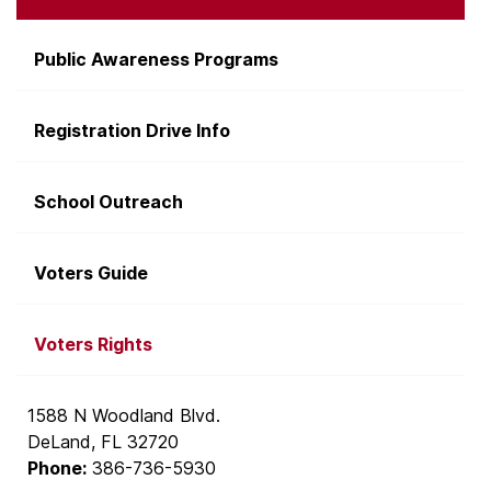
Public Awareness Programs
Registration Drive Info
School Outreach
Voters Guide
Voters Rights
1588 N Woodland Blvd.
DeLand, FL 32720
Phone:
386-736-5930