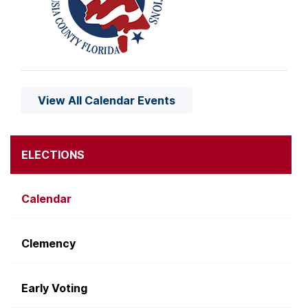
View All Calendar Events
ELECTIONS
Calendar
Clemency
Early Voting