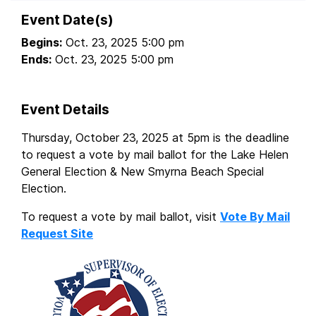
Event Date(s)
Begins:
Oct. 23, 2025 5:00 pm
Ends:
Oct. 23, 2025 5:00 pm
Event Details
Thursday, October 23, 2025 at 5pm is the deadline
to request a vote by mail ballot for the Lake Helen
General Election & New Smyrna Beach Special
Election.
To request a vote by mail ballot, visit
Vote By Mail
Request Site