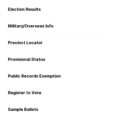
Election Results
Military/Overseas Info
Precinct Locator
Provisional Status
Public Records Exemption
Register to Vote
Sample Ballots