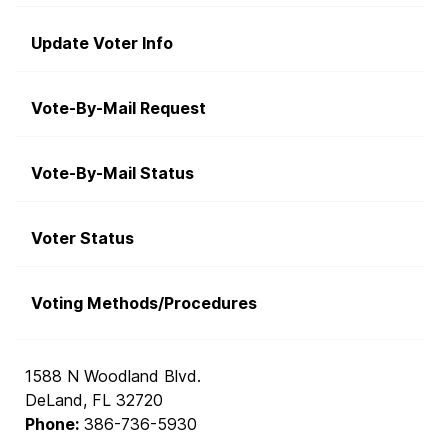
Update Voter Info
Vote-By-Mail Request
Vote-By-Mail Status
Voter Status
Voting Methods/Procedures
1588 N Woodland Blvd.
DeLand, FL 32720
Phone:
386-736-5930