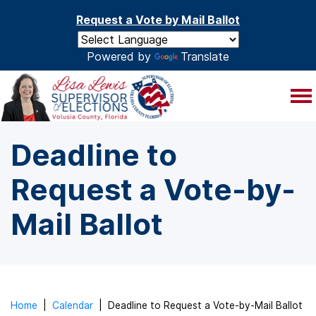
Skip to main content
Request a Vote by Mail Ballot
Powered by
Translate
Deadline to
Request a Vote-by-
Mail Ballot
Home
|
Calendar
|
Deadline to Request a Vote-by-Mail Ballot