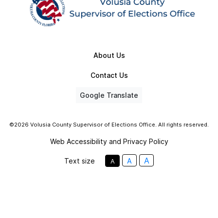
About Us
Contact Us
Google Translate
©2026 Volusia County Supervisor of Elections Office. All rights reserved.
Web Accessibility and Privacy Policy
A
Text size
A
A