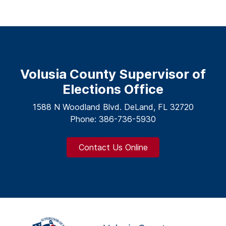
Volusia County Supervisor of
Elections Office
1588 N Woodland Blvd. DeLand, FL 32720
Phone: 386-736-5930
Contact Us Online