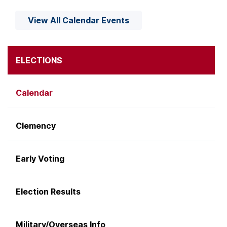
View All Calendar Events
ELECTIONS
Calendar
Clemency
Early Voting
Election Results
Military/Overseas Info