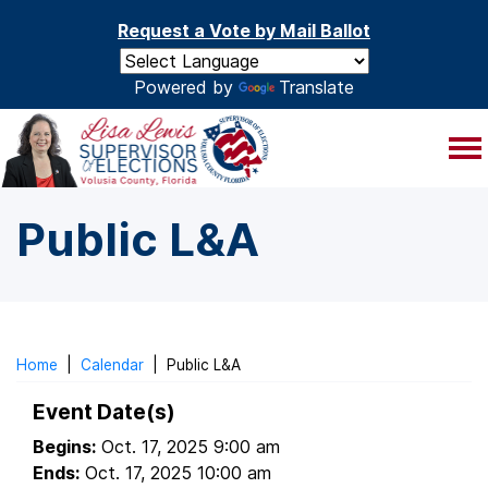
Skip to main content
Request a Vote by Mail Ballot
Powered by
Translate
Public L&A
Home
|
Calendar
|
Public L&A
Event Date(s)
Begins:
Oct. 17, 2025 9:00 am
Ends:
Oct. 17, 2025 10:00 am