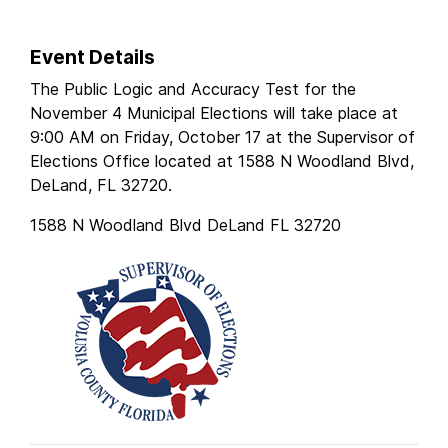
Event Details
The Public Logic and Accuracy Test for the
November 4 Municipal Elections will take place at
9:00 AM on Friday, October 17 at the Supervisor of
Elections Office located at 1588 N Woodland Blvd,
DeLand, FL 32720.
1588 N Woodland Blvd DeLand FL 32720