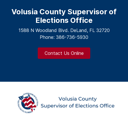
Volusia County Supervisor of
Elections Office
1588 N Woodland Blvd. DeLand, FL 32720
Phone: 386-736-5930
Contact Us Online