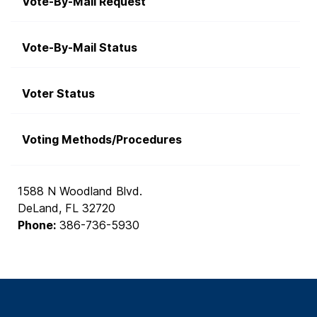
Vote-By-Mail Request
Vote-By-Mail Status
Voter Status
Voting Methods/Procedures
1588 N Woodland Blvd.
DeLand, FL 32720
Phone:
386-736-5930