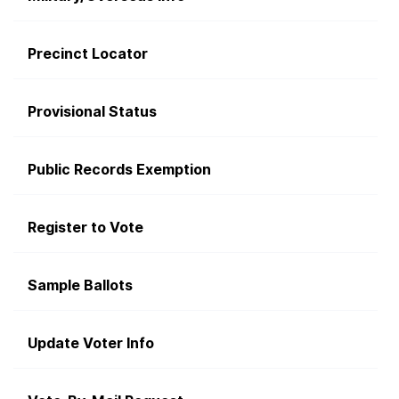
Precinct Locator
Provisional Status
Public Records Exemption
Register to Vote
Sample Ballots
Update Voter Info