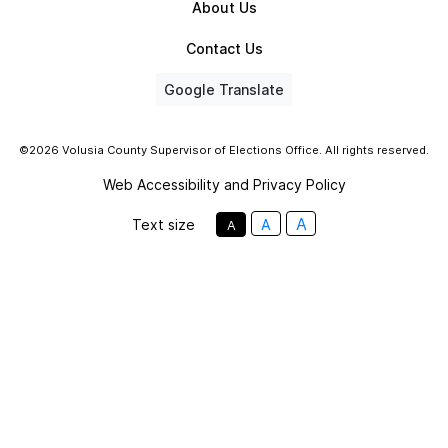
About Us
Contact Us
Google Translate
©2026 Volusia County Supervisor of Elections Office. All rights reserved.
Web Accessibility and Privacy Policy
A
Text size
A
A