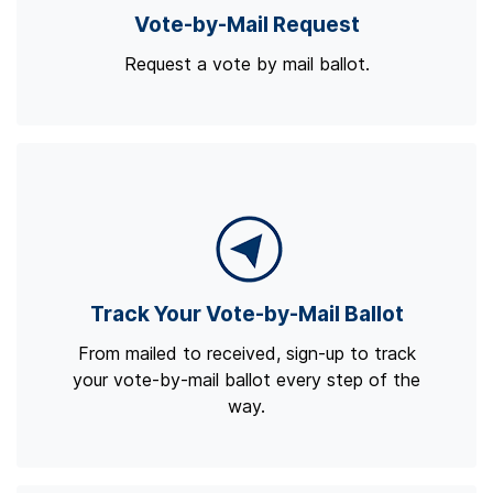
Vote-by-Mail Request
Request a vote by mail ballot.
Track Your Vote-by-Mail Ballot
From mailed to received, sign-up to track
your vote-by-mail ballot every step of the
way.