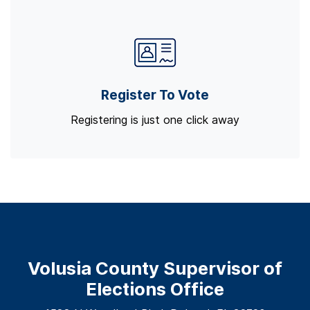
Register To Vote
Registering is just one click away
Volusia County Supervisor of
Elections Office