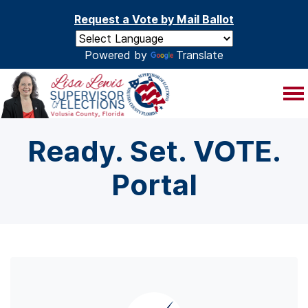
Skip to main content
Request a Vote by Mail Ballot
Powered by
Translate
Ready. Set. VOTE.
Portal