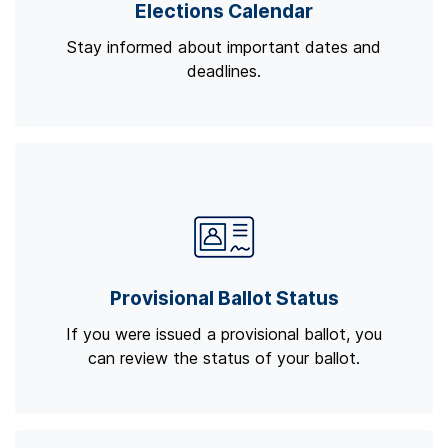
Elections Calendar
Stay informed about important dates and
deadlines.
Provisional Ballot Status
If you were issued a provisional ballot, you
can review the status of your ballot.