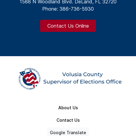
1588 N Woodland Blvd. DeLand, FL 32720
Phone: 386-736-5930
Contact Us Online
About Us
Contact Us
Google Translate