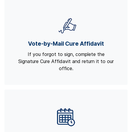
Vote-by-Mail Cure Affidavit
If you forgot to sign, complete the
Signature Cure Affidavit and return it to our
office.