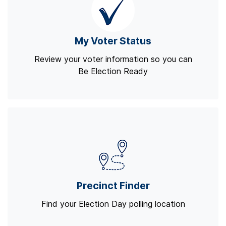
My Voter Status
Review your voter information so you can
Be Election Ready
Precinct Finder
Find your Election Day polling location