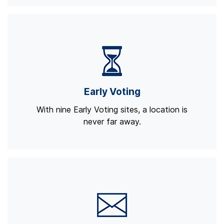
Early Voting
With nine Early Voting sites, a location is
never far away.