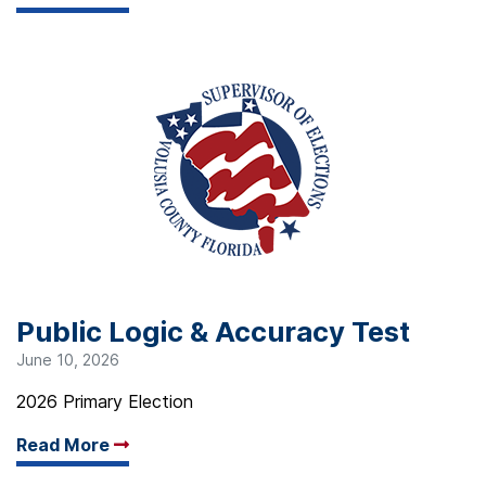
Public Logic & Accuracy Test
June 10, 2026
2026 Primary Election
Read More
Arrow read more