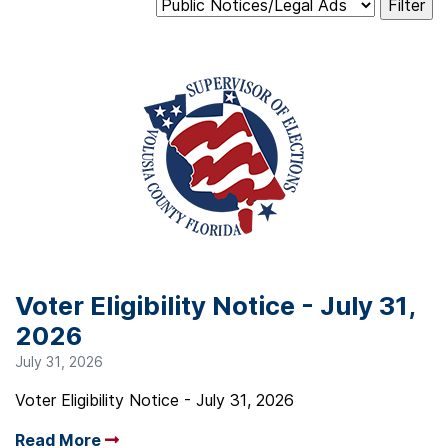
Voter Eligibility Notice - July 31,
2026
July 31, 2026
Voter Eligibility Notice - July 31, 2026
Read More
Arrow read more