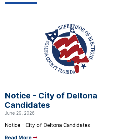
Notice - City of Deltona
Candidates
June 29, 2026
Notice - City of Deltona Candidates
Read More
Arrow read more