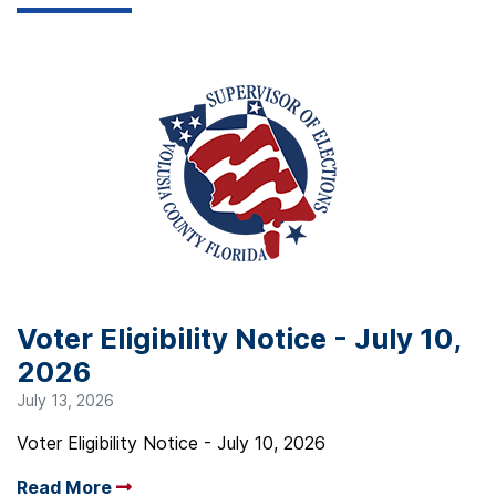
Voter Eligibility Notice - July 10,
2026
July 13, 2026
Voter Eligibility Notice - July 10, 2026
Read More
Arrow read more