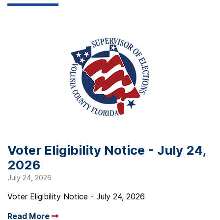
Voter Eligibility Notice - July 24,
2026
July 24, 2026
Voter Eligibility Notice - July 24, 2026
Read More
Arrow read more