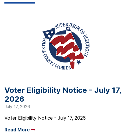
Voter Eligibility Notice - July 17,
2026
July 17, 2026
Voter Eligibility Notice - July 17, 2026
Read More
Arrow read more