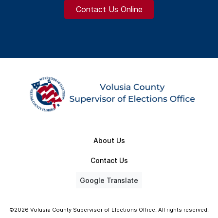
Contact Us Online
About Us
Contact Us
Google Translate
©2026 Volusia County Supervisor of Elections Office. All rights reserved.