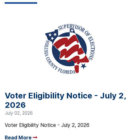
Voter Eligibility Notice - July 2,
2026
July 02, 2026
Voter Eligibility Notice - July 2, 2026
Read More
Arrow read more