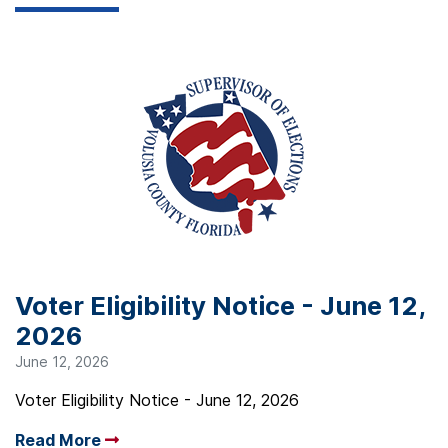
Voter Eligibility Notice - June 12,
2026
June 12, 2026
Voter Eligibility Notice - June 12, 2026
Read More
Arrow read more