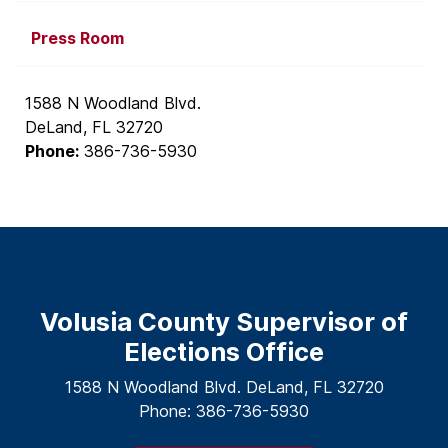
Press Room
1588 N Woodland Blvd.
DeLand, FL 32720
Phone:
386-736-5930
Volusia County Supervisor of
Elections Office
1588 N Woodland Blvd. DeLand, FL 32720
Phone: 386-736-5930