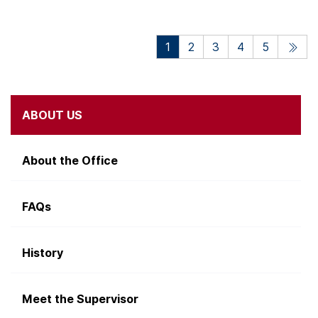
1
2
3
4
5
ABOUT US
About the Office
FAQs
History
Meet the Supervisor