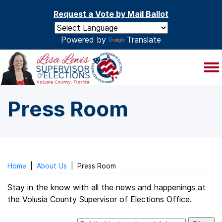
Skip to main content
Request a Vote by Mail Ballot
Powered by
Translate
Press Room
Home
|
About Us
|
Press Room
Stay in the know with all the news and happenings at
the Volusia County Supervisor of Elections Office.