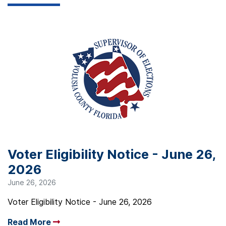
Voter Eligibility Notice - June 26,
2026
June 26, 2026
Voter Eligibility Notice - June 26, 2026
Read More
Arrow read more