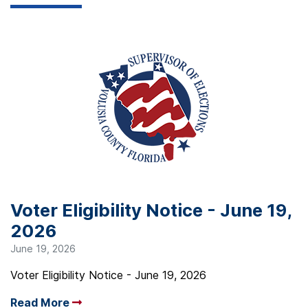
Voter Eligibility Notice - June 19,
2026
June 19, 2026
Voter Eligibility Notice - June 19, 2026
Read More
Arrow read more