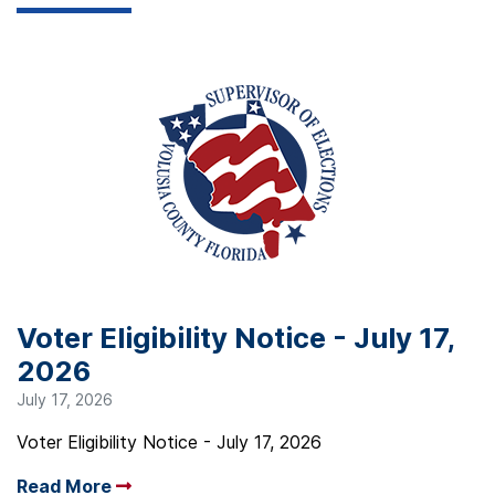
Voter Eligibility Notice - July 17,
2026
July 17, 2026
Voter Eligibility Notice - July 17, 2026
Read More
Arrow read more