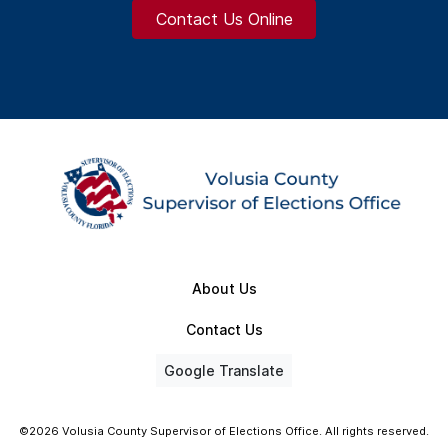
Contact Us Online
About Us
Contact Us
Google Translate
©2026 Volusia County Supervisor of Elections Office. All rights reserved.