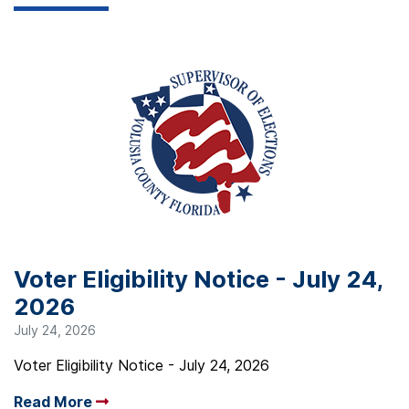
Voter Eligibility Notice - July 24,
2026
July 24, 2026
Voter Eligibility Notice - July 24, 2026
Read More
Arrow read more