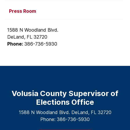
Press Room
1588 N Woodland Blvd.
DeLand, FL 32720
Phone:
386-736-5930
Volusia County Supervisor of
Elections Office
1588 N Woodland Blvd. DeLand, FL 32720
Phone: 386-736-5930