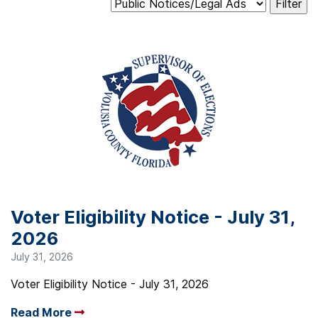
Voter Eligibility Notice - July 31,
2026
July 31, 2026
Voter Eligibility Notice - July 31, 2026
Read More
Arrow read more