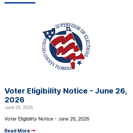
Voter Eligibility Notice - June 26,
2026
June 26, 2026
Voter Eligibility Notice - June 26, 2026
Read More
Arrow read more