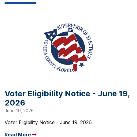
Voter Eligibility Notice - June 19,
2026
June 19, 2026
Voter Eligibility Notice - June 19, 2026
Read More
Arrow read more