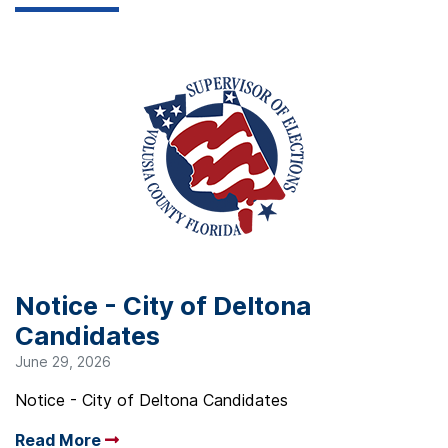
Notice - City of Deltona
Candidates
June 29, 2026
Notice - City of Deltona Candidates
Read More
Arrow read more