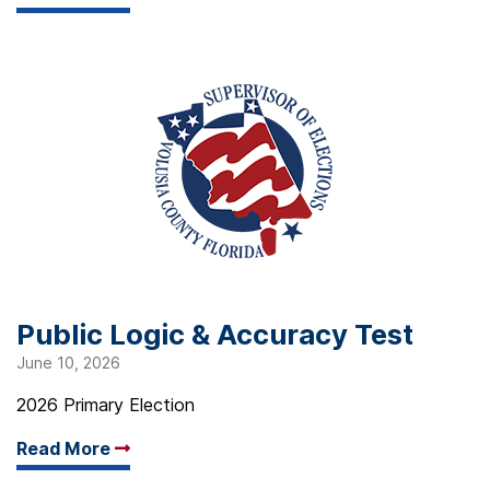
Public Logic & Accuracy Test
June 10, 2026
2026 Primary Election
Read More
Arrow read more