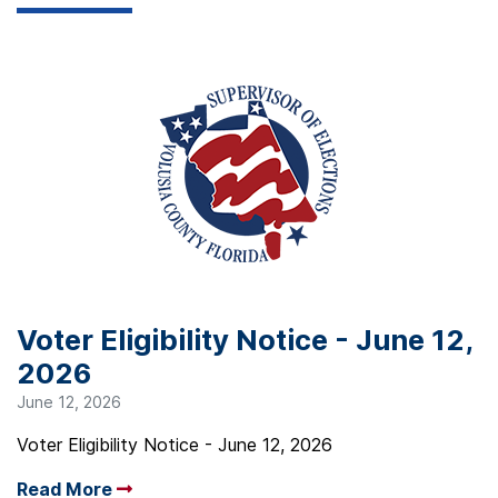
Voter Eligibility Notice - June 12,
2026
June 12, 2026
Voter Eligibility Notice - June 12, 2026
Read More
Arrow read more