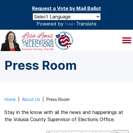
Skip to main content
Request a Vote by Mail Ballot
Powered by
Translate
Press Room
Home
|
About Us
|
Press Room
Stay in the know with all the news and happenings at
the Volusia County Supervisor of Elections Office.