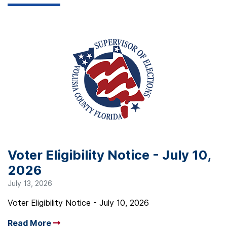
Voter Eligibility Notice - July 10,
2026
July 13, 2026
Voter Eligibility Notice - July 10, 2026
Read More
Arrow read more