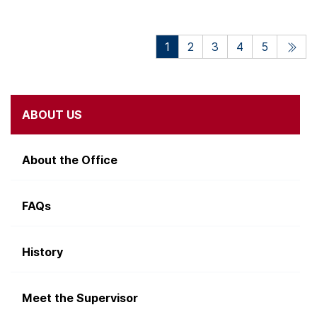
1
2
3
4
5
ABOUT US
About the Office
FAQs
History
Meet the Supervisor