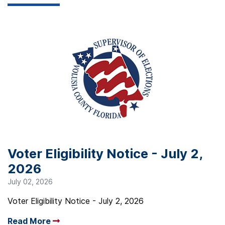
Voter Eligibility Notice - July 2,
2026
July 02, 2026
Voter Eligibility Notice - July 2, 2026
Read More
Arrow read more